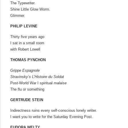
The Typewriter.
Shine Little Glow Worm.
Glimmer.
PHILIP LEVINE
Thirty five years ago
I sat in a small room
with Robert Lowell
THOMAS PYNCHON
Grippe Espagnole
Stravinsky’s L’Histoire du
Soldat
Post-World War I spiritual
malaise
The flu or something
GERTRUDE STEIN
Indirectness ruins every self-conscious lonely writer.
I want you to write for the Saturday Evening Post.
EUDORA WELTY