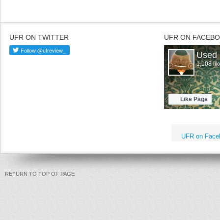
UFR ON TWITTER
UFR ON FACEB
UFR on Face
RETURN TO TOP OF PAGE