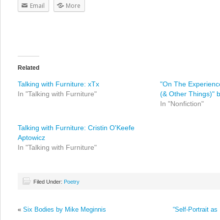
Email
More
Related
Talking with Furniture: xTx
"On The Experienc
In "Talking with Furniture"
(& Other Things)" 
In "Nonfiction"
Talking with Furniture: Cristin O'Keefe
Aptowicz
In "Talking with Furniture"
Filed Under:
Poetry
«
Six Bodies by Mike Meginnis
“Self-Portrait as