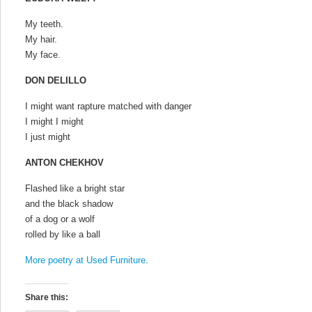
My teeth.
My hair.
My face.
DON DELILLO
I might want rapture matched with danger
I might I might
I just might
ANTON CHEKHOV
Flashed like a bright star
and the black shadow
of a dog or a wolf
rolled by like a ball
More poetry at Used Furniture.
Share this: