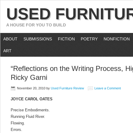
USED FURNITU
A HOUSE FOR YOU TO BUILD
ABOUT
SUBMISSIONS
FICTION
POETRY
NONFICTION
ART
“Reflections on the Writing Process, Hi
Ricky Garni
November 20, 2010
by
Used Furniture Review
Leave a Comment
JOYCE CAROL OATES
Precise Embodiments.
Running Fluid River.
Flowing.
Errors.