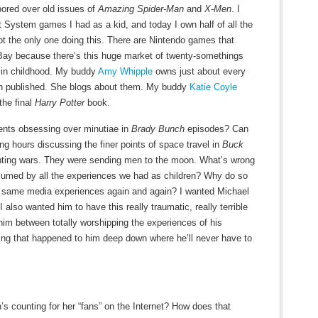
ored over old issues of
Amazing Spider-Man
and
X-Men
. I
 System games I had as a kid, and today I own half of all the
ot the only one doing this. There are Nintendo games that
eBay because there’s this huge market of twenty-somethings
d in childhood. My buddy
Amy Whipple
owns just about every
n published. She blogs about them. My buddy
Katie Coyle
the final
Harry Potter
book.
ents obsessing over minutiae in
Brady Bunch
episodes? Can
g hours discussing the finer points of space travel in
Buck
ghting wars. They were sending men to the moon. What’s wrong
nsumed by all the experiences we had as children? Why do so
 same media experiences again and again? I wanted Michael
I also wanted him to have this really traumatic, really terrible
n him between totally worshipping the experiences of his
ing that happened to him deep down where he’ll never have to
s counting for her “fans” on the Internet? How does that