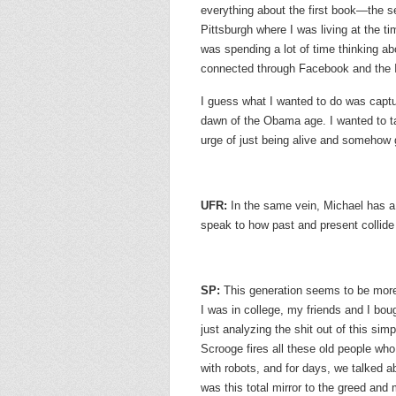
everything about the first book—the s
Pittsburgh where I was living at the t
was spending a lot of time thinking a
connected through Facebook and the In
I guess what I wanted to do was capture
dawn of the Obama age. I wanted to tak
urge of just being alive and somehow g
UFR:
In the same vein, Michael has a 
speak to how past and present collide
SP:
This generation seems to be more
I was in college, my friends and I bo
just analyzing the shit out of this s
Scrooge fires all these old people wh
with robots, and for days, we talke
was this total mirror to the greed an