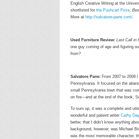
English Creative Writing at the Univer
shortlisted for
the Pushcart Prize
,
Bes
More at
http://salvatore-pane.com/
.
Used Furniture Review:
Last Call in 
one guy coming of age and figuring out
from?
Salvatore Pane:
From 2007 to 2009 I 
Pennsylvania. It focused on the aban
small Pennsylvania town that was com
on fire—and at the end of the book, Scr
To sum up, it was a complete and utter
wonderful and patient writer
Cathy Da
better, that I didn’t know anything abo
background, however, was Michael Bis
was the most memorable character, the 