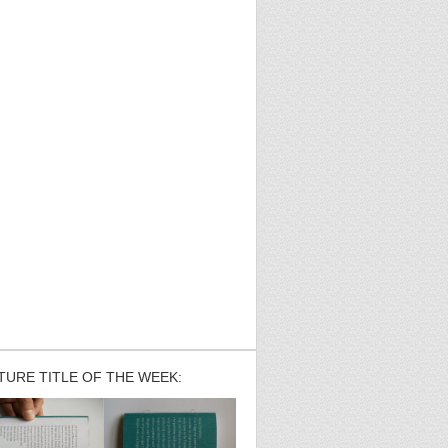
TURE TITLE OF THE WEEK: