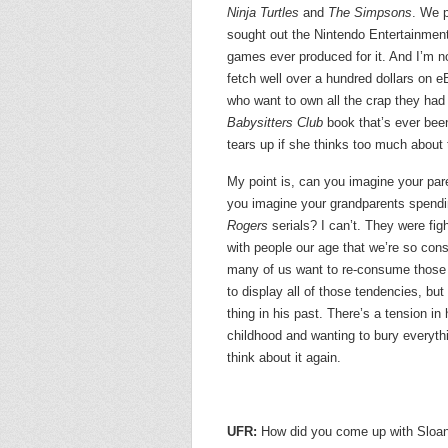
Ninja Turtles
and
The Simpsons
. We p
sought out the Nintendo Entertainment
games ever produced for it. And I’m n
fetch well over a hundred dollars on 
who want to own all the crap they ha
Babysitters Club
book that’s ever bee
tears up if she thinks too much about 
My point is, can you imagine your par
you imagine your grandparents spendin
Rogers
serials? I can’t. They were fi
with people our age that we’re so co
many of us want to re-consume those
to display all of those tendencies, but 
thing in his past. There’s a tension i
childhood and wanting to bury everyth
think about it again.
UFR:
How did you come up with Sloan’