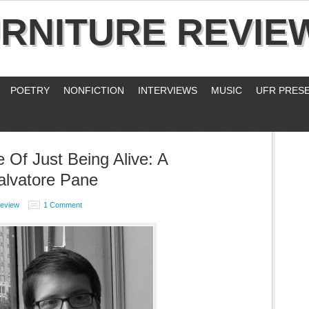
RNITURE REVIE
POETRY
NONFICTION
INTERVIEWS
MUSIC
UFR PRES
Of Just Being Alive: A
alvatore Pane
Review
1 Comment