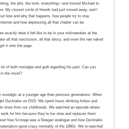
etting, the plot, the tone, everything—and moved Michael to
ime. My closest circle of friends had just moved away, and I
bout how and why that happens, how people try to stay
ternet and how depressing all that chatter can be.
 exactly what it felt like to be in your mid-twenties at the
e all that narcissism, all that idiocy, and even the raw naked
et it onto the page.
lot of both nostalgia and guilt regarding his past. Can you
 in the novel?
 nostalgic at a younger age than previous generations. When
ught
Ducktales
on DVD. We spent hours drinking forties and
imple show from our childhoods. We watched an episode where
o work for him because they’re too slow and replaces them
d about how Scrooge was a Reagan analogue and how
Ducktales
d materialism-gone-crazy mentality of the 1980s. We re-watched