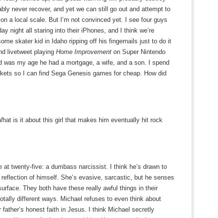
ably never recover, and yet we can still go out and attempt to
s on a local scale. But I’m not convinced yet. I see four guys
day night all staring into their iPhones, and I think we’re
e skater kid in Idaho ripping off his fingernails just to do it
nd livetweet playing
Home Improvement
on Super Nintendo
 was my age he had a mortgage, a wife, and a son. I spend
arkets so I can find Sega Genesis games for cheap. How did
at is it about this girl that makes him eventually hit rock
 at twenty-five: a dumbass narcissist. I think he’s drawn to
eflection of himself. She’s evasive, sarcastic, but he senses
urface. They both have these really awful things in their
otally different ways. Michael refuses to even think about
r father’s honest faith in Jesus. I think Michael secretly