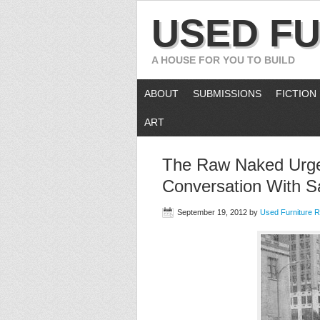
USED FU
A HOUSE FOR YOU TO BUILD
ABOUT
SUBMISSIONS
FICTION
ART
The Raw Naked Urge 
Conversation With S
September 19, 2012
by
Used Furniture 