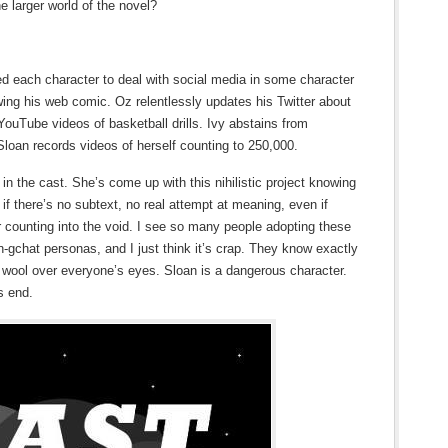
e larger world of the novel?
ted each character to deal with social media in some character
wing his web comic. Oz relentlessly updates his Twitter about
ouTube videos of basketball drills. Ivy abstains from
loan records videos of herself counting to 250,000.
in the cast. She’s come up with this nihilistic project knowing
if there’s no subtext, no real attempt at meaning, even if
er counting into the void. I see so many people adopting these
m-on-gchat personas, and I just think it’s crap. They know exactly
e wool over everyone’s eyes. Sloan is a dangerous character.
s end.