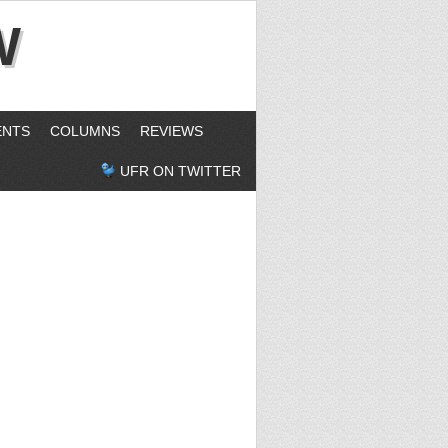
W
ENTS
COLUMNS
REVIEWS
UFR ON TWITTER