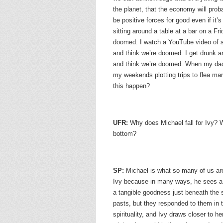
the planet, that the economy will prob
be positive forces for good even if it’
sitting around a table at a bar on a Fri
doomed. I watch a YouTube video of som
and think we’re doomed. I get drunk a
and think we’re doomed. When my dad
my weekends plotting trips to flea m
this happen?
UFR:
Why does Michael fall for Ivy? Wh
bottom?
SP:
Michael is what so many of us are
Ivy because in many ways, he sees a r
a tangible goodness just beneath the s
pasts, but they responded to them in t
spirituality, and Ivy draws closer to he