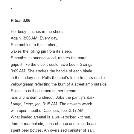
*
Ritual 3:06
Her body flinches in the sheets.
Again. 3:06 AM. Every day.
She ambles to the kitchen,
wakes the rolling pin from its sleep.
Smooths its sanded wood, rotates the barrel,
grips it like the club it could have been. Swings.
3:09 AM. She strokes the handle of each blade
in the cutlery set. Pulls the chef’s knife from its cradle,
yellow gleam reflecting the burn of a streetlamp outside.
Slides its dull edge across her forearm,
jabs a phantom undercut. Jabs the pantry’s dark.
Lunge, lunge, jab
. 3:15 AM. The drawers watch
with open mouths. Cabinets, too. 3:17 AM.
What loaded arsenal is a well-stocked kitchen.
Jars of marmalade, cans of soup and black beans,
spent beer bottles. An oversized canister of salt.