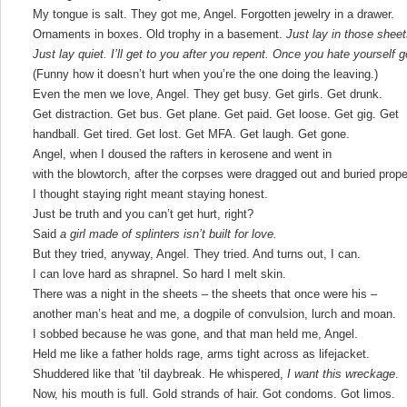
My tongue is salt. They got me, Angel. Forgotten jewelry in a drawer.
Ornaments in boxes. Old trophy in a basement.
Just lay in those shee
Just lay quiet. I’ll get to you after you repent. Once you hate yourself
(Funny how it doesn’t hurt when you’re the one doing the leaving.)
Even the men we love, Angel. They get busy. Get girls. Get drunk.
Get distraction. Get bus. Get plane. Get paid. Get loose. Get gig. Get
handball. Get tired. Get lost. Get MFA. Get laugh. Get gone.
Angel, when I doused the rafters in kerosene and went in
with the blowtorch, after the corpses were dragged out and buried prope
I thought staying right meant staying honest.
Just be truth and you can’t get hurt, right?
Said
a girl made of splinters isn’t built for love.
But they tried, anyway, Angel. They tried. And turns out, I can.
I can love hard as shrapnel. So hard I melt skin.
There was a night in the sheets – the sheets that once were his –
another man’s heat and me, a dogpile of convulsion, lurch and moan.
I sobbed because he was gone, and that man held me, Angel.
Held me like a father holds rage, arms tight across as lifejacket.
Shuddered like that ’til daybreak. He whispered,
I want this wreckage
.
Now, his mouth is full. Gold strands of hair. Got condoms. Got limos.