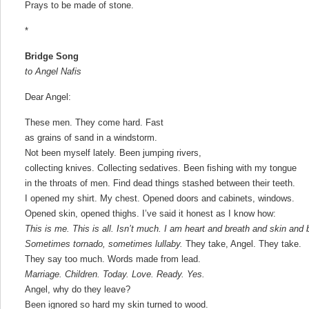
Prays to be made of stone.
*
Bridge Song
to Angel Nafis
Dear Angel:
These men. They come hard. Fast
as grains of sand in a windstorm.
Not been myself lately. Been jumping rivers,
collecting knives. Collecting sedatives. Been fishing with my tongue
in the throats of men. Find dead things stashed between their teeth.
I opened my shirt. My chest. Opened doors and cabinets, windows.
Opened skin, opened thighs. I’ve said it honest as I know how:
This is me. This is all. Isn’t much. I am heart and breath and skin and 
Sometimes tornado, sometimes lullaby.
They take, Angel. They take.
They say too much. Words made from lead.
Marriage. Children. Today. Love. Ready. Yes.
Angel, why do they leave?
Been ignored so hard my skin turned to wood.