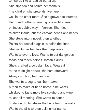
to rise up like a readied battalion.
She sips tea and paints her toenails.
The children she pretends live here
wail in the other room. She’s grown accustomed.
Her grandmother’s painting is a night scene,
ominous cobble way in Venice. She tries
to climb inside, but the canvas bends and bends.
She steps into a novel, then another.
Paints her toenails again, outside the lines.
She wants her hair like the magazines.
Wants a love to love. Wants to eat dangerous
foods and teach herself Jordan’s dunk.
She’s crafted a porcelain face. Wears it
to the midnight shows, the bars afterward.
Always smiling, hard and cold.
She wants a dog to call her
mama
.
A man to make of her a home. She wants
whiskey to taste more like solution, and wine
to last ‘til morning. She wants to dance.
To dance. To hipshake the brick from the walls.
Wants the pills to stop calling her name.