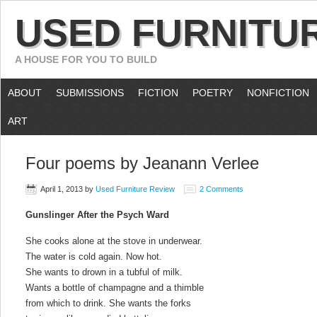
USED FURNITU
A HOUSE FOR YOU TO BUILD
ABOUT
SUBMISSIONS
FICTION
POETRY
NONFICTION
ART
Four poems by Jeanann Verlee
April 1, 2013
by
Used Furniture Review
2 Comments
Gunslinger After the Psych Ward
She cooks alone at the stove in underwear.
The water is cold again. Now hot.
She wants to drown in a tubful of milk.
Wants a bottle of champagne and a thimble
from which to drink. She wants the forks