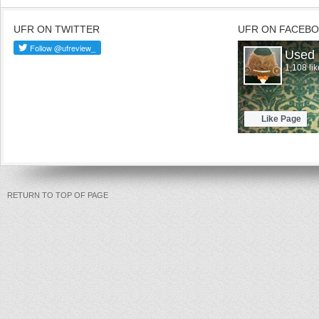
UFR ON TWITTER
UFR ON FACEB
RETURN TO TOP OF PAGE