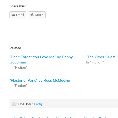
Share this:
Email
More
Related
"Don’t Forget You Love Me" by Danny
"The Other Guest" 
Goodman
In "Fiction"
In "Fiction"
"Plaster of Paris" by Ross McMeekin
In "Fiction"
Filed Under:
Poetry