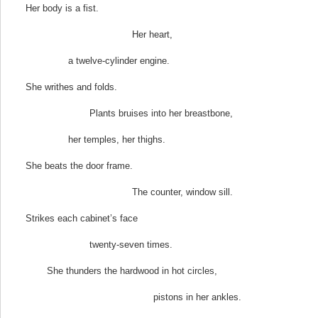
Her body is a fist.
Her heart,
a twelve-cylinder engine.
She writhes and folds.
Plants bruises into her breastbone,
her temples, her thighs.
She beats the door frame.
The counter, window sill.
Strikes each cabinet’s face
twenty-seven times.
She thunders the hardwood in hot circles,
pistons in her ankles.