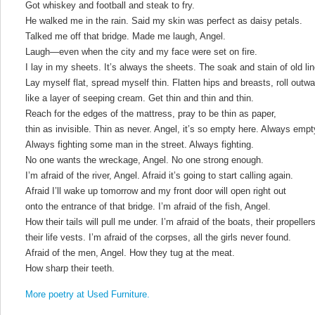
Got whiskey and football and steak to fry.
He walked me in the rain. Said my skin was perfect as daisy petals.
Talked me off that bridge. Made me laugh, Angel.
Laugh—even when the city and my face were set on fire.
I lay in my sheets. It’s always the sheets. The soak and stain of old li
Lay myself flat, spread myself thin. Flatten hips and breasts, roll outwa
like a layer of seeping cream. Get thin and thin and thin.
Reach for the edges of the mattress, pray to be thin as paper,
thin as invisible. Thin as never. Angel, it’s so empty here. Always empt
Always fighting some man in the street. Always fighting.
No one wants the wreckage, Angel. No one strong enough.
I’m afraid of the river, Angel. Afraid it’s going to start calling again.
Afraid I’ll wake up tomorrow and my front door will open right out
onto the entrance of that bridge. I’m afraid of the fish, Angel.
How their tails will pull me under. I’m afraid of the boats, their propellers
their life vests. I’m afraid of the corpses, all the girls never found.
Afraid of the men, Angel. How they tug at the meat.
How sharp their teeth.
More poetry at Used Furniture.