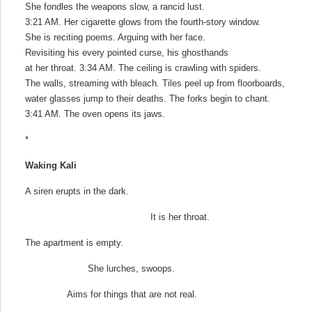
She fondles the weapons slow, a rancid lust.
3:21 AM. Her cigarette glows from the fourth-story window.
She is reciting poems. Arguing with her face.
Revisiting his every pointed curse, his ghosthands
at her throat. 3:34 AM. The ceiling is crawling with spiders.
The walls, streaming with bleach. Tiles peel up from floorboards,
water glasses jump to their deaths. The forks begin to chant.
3:41 AM. The oven opens its jaws.
*
Waking Kali
A siren erupts in the dark.
It is her throat.
The apartment is empty.
She lurches, swoops.
Aims for things that are not real.