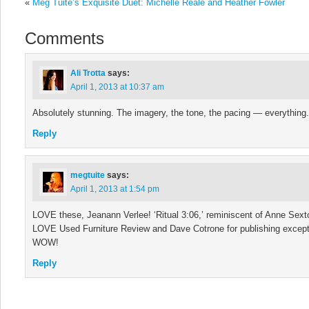
«
Meg Tuite’s Exquisite Duet: Michelle Reale and Heather Fowler
Comments
Ali Trotta
says:
April 1, 2013 at 10:37 am
Absolutely stunning. The imagery, the tone, the pacing — everything.
Reply
megtuite
says:
April 1, 2013 at 1:54 pm
LOVE these, Jeanann Verlee! ‘Ritual 3:06,’ reminiscent of Anne Sexton
LOVE Used Furniture Review and Dave Cotrone for publishing except
WOW!
Reply