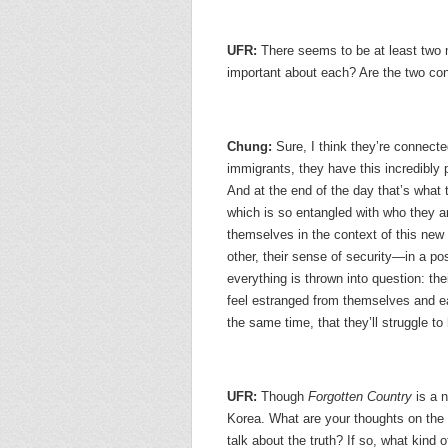
UFR:
There seems to be at least two 
important about each? Are the two c
Chung:
Sure, I think they’re connect
immigrants, they have this incredibly p
And at the end of the day that’s what
which is so entangled with who they a
themselves in the context of this new w
other, their sense of security—in a po
everything is thrown into question: their
feel estranged from themselves and eac
the same time, that they’ll struggle to 
UFR:
Though
Forgotten Country
is a n
Korea. What are your thoughts on the r
talk about the truth? If so, what kind