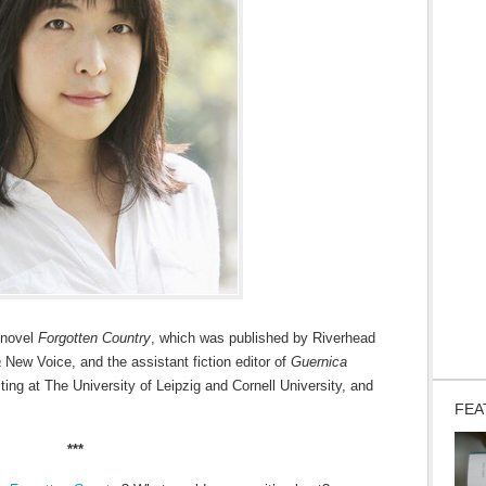
 novel
Forgotten Country
, which was published by Riverhead
a
New Voice, and the assistant fiction editor of
Guernica
ting at The University of Leipzig and Cornell University, and
FEA
***