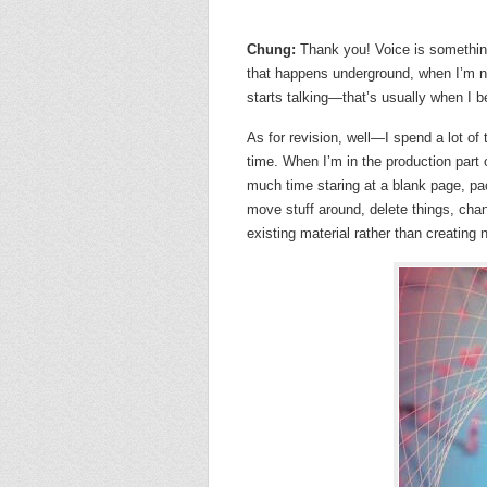
Chung:
Thank you! Voice is somethin
that happens underground, when I’m 
starts talking—that’s usually when I be
As for revision, well—I spend a lot of 
time. When I’m in the production part 
much time staring at a blank page, pac
move stuff around, delete things, chan
existing material rather than creating 