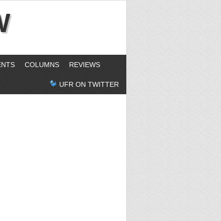
W
ENTS
COLUMNS
REVIEWS
UFR ON TWITTER