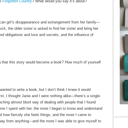
be
Forgotten Country
? What would you say it’s about?
ican girl’s disappearance and estrangement from her family—
ick, the older sister is asked to find her sister and bring her
and obligations and love and secrets, and the influence of
g that this story would become a book? How much of yourself
 wanted to write a book, but I don’t think I knew it would
irst, I thought Janie and I were nothing alike—there’s a single-
nching almost blunt way of dealing with people that I found
e time I spent with her, the more I began to know and understand
d how fiercely she feels things, and the more I came to
ay from anything—and the more I was able to give myself to