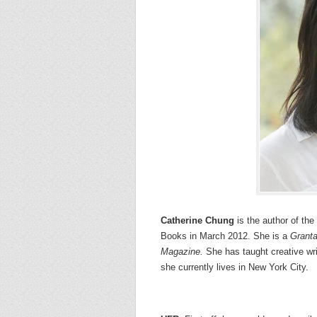
Catherine Chung
is the author of the
Books in March 2012. She is a
Grant
Magazine.
She has taught creative wri
she currently lives in New York City.