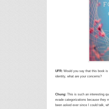
UFR:
Would you say that this book i
identity, what are your concerns?
Chung:
This is such an interesting qu
evade categorizations because they m
been asked ever since I could talk, wh