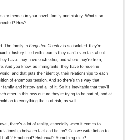
major themes in your novel: family and history. What’s so
onnected? How?
ed. The family in
Forgotten Country
is so isolated–they’re
ainful history filled with secrets they can’t even talk about.
 they have: they have each other, and where they’re from,
re. And you know, as immigrants, they have to redefine
orld, and that puts their identity, their relationships to each
sition of enormous tension. And so there’s this way that
 family and history and all of it. So it’s inevitable that they’ll
h other in this new culture they’re trying to be part of, and at
hold on to everything that’s at risk, as well.
ovel, there’s a lot of reality, especially when it comes to
elationship between fact and fiction? Can we write fiction to
 of truth? Emotional? Historical? Something else?