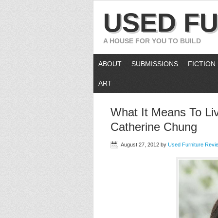
USED FU
A HOUSE FOR YOU TO BUILD
ABOUT
SUBMISSIONS
FICTION
ART
What It Means To Liv
Catherine Chung
August 27, 2012
by
Used Furniture Revi