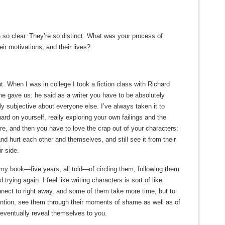
re so clear. They’re so distinct. What was your process of
eir motivations, and their lives?
. When I was in college I took a fiction class with Richard
 he gave us: he said as a writer you have to be absolutely
ly subjective about everyone else. I’ve always taken it to
ard on yourself, really exploring your own failings and the
ore, and then you have to love the crap out of your characters:
nd hurt each other and themselves, and still see it from their
r side.
n my book—five years, all told—of circling them, following them
rying again. I feel like writing characters is sort of like
nect to right away, and some of them take more time, but to
ention, see them through their moments of shame as well as of
l eventually reveal themselves to you.