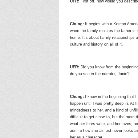
UFR:
First off, how would you descri
Chung:
It begins with a Korean Amer
when the family realizes the father is s
home. It’s about family relationships 
culture and history on all of it.
UFR:
Did you know from the beginnin
do you see in the narrator, Janie?
Chung:
I knew in the beginning that I
happen until I was pretty deep in. At f
mindedness to her, and a kind of unfli
difficult to get close to, but the mor
what her fears were, and her loves, an
admire how she almost never looks aw
her as a character.