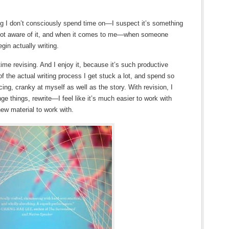
g I don’t consciously spend time on—I suspect it’s something
not aware of it, and when it comes to me—when someone
gin actually writing.
time revising. And I enjoy it, because it’s such productive
of the actual writing process I get stuck a lot, and spend so
ing, cranky at myself as well as the story. With revision, I
ge things, rewrite—I feel like it’s much easier to work with
new material to work with.