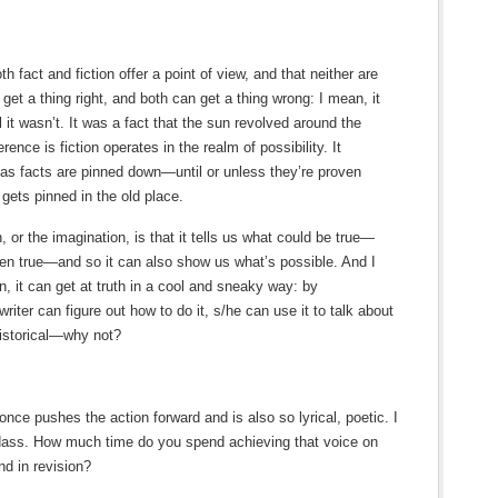
h fact and fiction offer a point of view, and that neither are
get a thing right, and both can get a thing wrong: I mean, it
l it wasn’t. It was a fact that the sun revolved around the
fference is fiction operates in the realm of possibility. It
as facts are pinned down—until or unless they’re proven
ets pinned in the old place.
on, or the imagination, is that it tells us what could be true—
en true—and so it can also show us what’s possible. And I
ion, it can get at truth in a cool and sneaky way: by
writer can figure out how to do it, s/he can use it to talk about
 historical—why not?
 once pushes the action forward and is also so lyrical, poetic. I
adass. How much time do you spend achieving that voice on
d in revision?