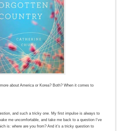
s more about America or Korea? Both? When it comes to
estion, and such a tricky one. My first impulse is always to
ake me uncomfortable, and take me back to a question I’ve
ich is: where are you from? And it’s a tricky question to