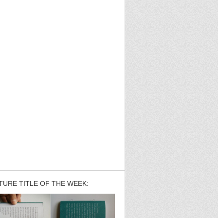
TURE TITLE OF THE WEEK: