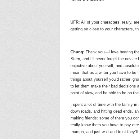
UFR:
All of your characters, really, a
getting so close to your characters, th
Chung:
Thank you—I love hearing that
Stern, and I’ll never forget the advice
objective about yourself, and absolute
mean that as a writer you have to be h
things about yourself you’d rather ign
to let them make their bad decisions a
point of view, and be able to be on thei
I spent a lot of time with the family i
down roads, and hitting dead ends, and t
making friends: some of them you con
really know them you have to pay att
triumph, and just wait and trust they’l