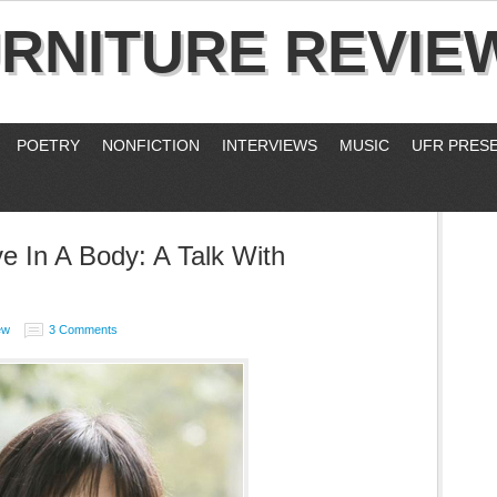
RNITURE REVIE
POETRY
NONFICTION
INTERVIEWS
MUSIC
UFR PRES
e In A Body: A Talk With
ew
3 Comments