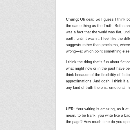
Chung:
Oh dear. So I guess I think bot
the same thing as the Truth. Both can 
was a fact that the world was flat, unti
earth, until it wasn’t. I feel like the di
suggests rather than proclaims, where
wrong—at which point something else g
I think the thing that’s fun about ficti
what might now or in the past have be
think because of the flexibility of fict
approximations. And gosh, I think if a 
any kind of truth there is: emotional,
UFR:
Your writing is amazing, as it at
mean, to be frank, you write like a b
the page? How much time do you spen