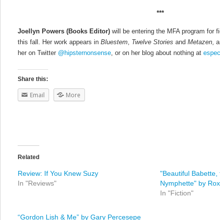
***
Joellyn Powers
(Books Editor)
will be entering the MFA program for f
this fall. Her work appears in
Bluestem
,
Twelve Stories
and
Metazen
, 
her on Twitter
@hipsternonsense
, or on her blog about nothing at
espec
Share this:
Email
More
Related
Review: If You Knew Suzy
"Beautiful Babette
In "Reviews"
Nymphette" by Ro
In "Fiction"
“Gordon Lish & Me” by Gary Percesepe