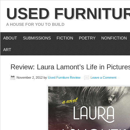
USED FURNITU
A HOUSE FOR YOU TO BUILD
ABOUT
SUBMISSIONS
FICTION
POETRY
NONFICTION
ART
Review: Laura Lamont’s Life in Picture
November 2, 2012
by
Used Furniture Review
Leave a Comment