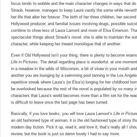
focus tends to wobble and the main character changes in ways that do no
Straub, however, manages to keep Laura vastly the same while neverth
her life that alter her forever. The birth of her three children, her second
Hollywood producer, and familial issues involving drugs, possible suici
combine to show less of Laura Lamont and more of Elsa Emerson. That 
spectacular things about Straub’s novel: she is able to maintain the ou
character, while keeping her inward monologue that of another.
Even if Old Hollywood isn’t your thing, there is plenty to become enam
Life in Pictures
. The detail regarding place is wonderful: at one moment,
in a meadow in the wilds of Wisconsin, a bit of straw in your mouth an
another you are lounging by a swimming pool tanning in the Los Angeles
repetitive streak where Laura’s (or Elsa’s) longing for her childhood ho
be overlooked because the rest of the novel is populated by so many int
characters that Laura’s world becomes more than a film set for the read
is difficult to leave once the last page has been turned.
Basically, if you love books, you will love
Laura Lamont’s Life in Pictur
an old fashioned type of woman; it is the old fashioned type of story th
modern day fiction. Pick it up, read it, and love it; that’s really all I sho
review, but the book is just so damn lovely I had to say more.