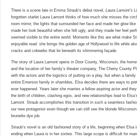
There is a scene late in Emma Straub’s debut novel,
Laura Lamont’s Li
forgotten starlet Laura Lamont thinks of how much she misses the circle
room mirror, the lights that surrounded her face and made her glow like
made her look beautiful when she felt ugly, and they made her feel per
seemed visible to the entire world. Moments like this are what make S
enjoyable read: she brings the golden age of Hollywood to life while al
cracks and cobwebs that lie beneath its shimmering façade.
The story of Laura Lamont opens in Door County, Wisconsin, the hom
and the location of her family’s theater company, The Cherry County 
with the actors and the logistics of putting on a play, but when a family
entire Emerson family in shambles, Elsa decides there are ways to pre
ever happened. Years later she marries a fellow aspiring actor and they
the birth of children, clashing egos, and new relationships lead to Elsa’
Lamont. Straub accomplishes this transition in such a seamless fashio
our new protagonist even though we can still see the blonde Wisconsin-
brunette dye job.
Straub’s novel is an old fashioned story of a life, beginning when Elsa 
ending when Laura is in her sixties. This large scope is difficult for m