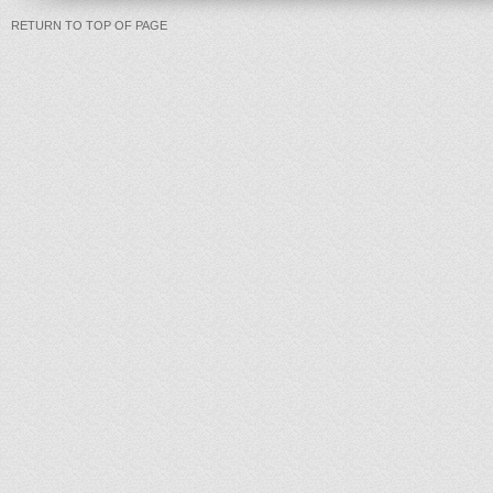
RETURN TO TOP OF PAGE