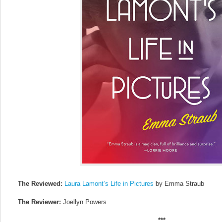
The Reviewed:
Laura Lamont’s Life in Pictures
by Emma Straub
The Reviewer:
Joellyn Powers
***