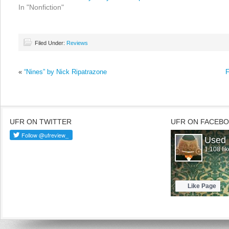
In "Nonfiction"
Filed Under:
Reviews
«
“Nines” by Nick Ripatrazone
F
UFR ON TWITTER
UFR ON FACEB