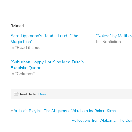
Related
Sara Lippmann's Read it Loud: "The
"Naked" by Matthe
Magic Fish"
In "Nonfiction"
In "Read it Loud"
“Suburban Happy Hour” by Meg Tuite’s
Exquisite Quartet
In "Columns"
Filed Under:
Music
«
Author’s Playlist: The Alligators of Abraham by Robert Kloss
Reflections from Alabama: The De