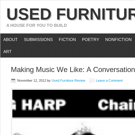
USED FURNITU
A HOUSE FOR YOU TO BUILD
ABOUT
SUBMISSIONS
FICTION
POETRY
NONFICTION
ART
Making Music We Like: A Conversation
November 12, 2012
by
Used Furniture Review
Leave a Comment