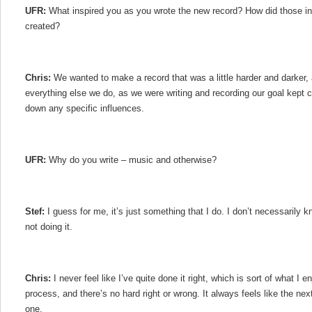
UFR:
What inspired you as you wrote the new record? How did those in
created?
Chris:
We wanted to make a record that was a little harder and darker, 
everything else we do, as we were writing and recording our goal kept ch
down any specific influences.
UFR:
Why do you write – music and otherwise?
Stef:
I guess for me, it’s just something that I do. I don’t necessarily 
not doing it.
Chris:
I never feel like I’ve quite done it right, which is sort of what I e
process, and there’s no hard right or wrong. It always feels like the nex
one.