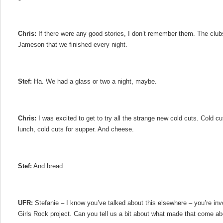
Chris:
If there were any good stories, I don’t remember them. The clubs
Jameson that we finished every night.
Stef:
Ha. We had a glass or two a night, maybe.
Chris:
I was excited to get to try all the strange new cold cuts. Cold cut
lunch, cold cuts for supper. And cheese.
Stef:
And bread.
UFR:
Stefanie – I know you’ve talked about this elsewhere – you’re inv
Girls Rock project. Can you tell us a bit about what made that come ab