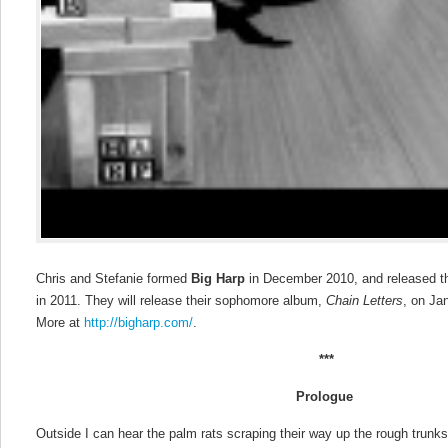
Chris and Stefanie formed
Big Harp
in December 2010, and released t
in 2011. They will release their sophomore album,
Chain Letters
, on Ja
More at
http://bigharp.com/
.
***
Prologue
Outside I can hear the palm rats scraping their way up the rough trunk