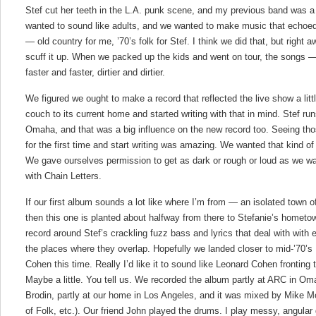
Stef cut her teeth in the L.A. punk scene, and my previous band was a n
wanted to sound like adults, and we wanted to make music that echoed
— old country for me, ’70’s folk for Stef. I think we did that, but right 
scuff it up. When we packed up the kids and went on tour, the songs —
faster and faster, dirtier and dirtier.
We figured we ought to make a record that reflected the live show a lit
couch to its current home and started writing with that in mind. Stef run
Omaha, and that was a big influence on the new record too. Seeing tho
for the first time and start writing was amazing. We wanted that kind o
We gave ourselves permission to get as dark or rough or loud as we w
with Chain Letters.
If our first album sounds a lot like where I’m from — an isolated town 
then this one is planted about halfway from there to Stefanie’s hometo
record around Stef’s crackling fuzz bass and lyrics that deal with with
the places where they overlap. Hopefully we landed closer to mid-’70’
Cohen this time. Really I’d like it to sound like Leonard Cohen fronting 
Maybe a little. You tell us. We recorded the album partly at ARC in O
Brodin, partly at our home in Los Angeles, and it was mixed by Mike M
of Folk, etc.). Our friend John played the drums. I play messy, angular