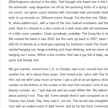
(Washingtonia robusta) in the alley. Stef thought she heard one in the ki
the automatic soap dispenser set off by the quivering limbs of a dying s
our couch, our green couch stained with chocolate milk and bodily flu
both of our records on. Different rooms though. For the first one, White
lit, white-walled room, with a view of the San Gabriel mountains and the
yard. Now it’s shoved in a dim corner of a dark room with old wood-pa
of a little rustic paradise. Dead somebody, probably. The living like it to
We started the band in late 2010, but the roots go back to 2007, when 
with Art in Manila as a hired gun opening for Stefanie’s band The Good
started hanging out, binge-smoking and chain-drinking, and we never 
hanging out I mean. Within a few months Stef had a gut full of baby, a
quick and bloody end.
We got married, moved from L.A. to Omaha, had a kid, moved from Om
another kid, all in about three years. Stef toured a bit, twice with The
Him, but we didn’t play much at home. I got a job at an ad agency doing 
number at the bottom of the screen in the next five minutes” kind of st
beauty schools, etc. I quit that job and we made
White Hat
. We talked 
about putting it out. They did. Some people liked it and compared us t
Townes Van Zandt. Hey, they said it, not me. The record was straightfor
rock with an undercurrent of dark humor, and by far the most conserva