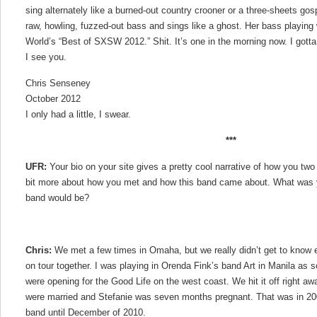
sing alternately like a burned-out country crooner or a three-sheets gos
raw, howling, fuzzed-out bass and sings like a ghost. Her bass playing 
World’s “Best of SXSW 2012.” Shit. It’s one in the morning now. I gotta
I see you.
Chris Senseney
October 2012
I only had a little, I swear.
***
UFR:
Your bio on your site gives a pretty cool narrative of how you two
bit more about how you met and how this band came about. What was you
band would be?
Chris:
We met a few times in Omaha, but we really didn’t get to know ea
on tour together. I was playing in Orenda Fink’s band Art in Manila as s
were opening for the Good Life on the west coast. We hit it off right a
were married and Stefanie was seven months pregnant. That was in 2008
band until December of 2010.