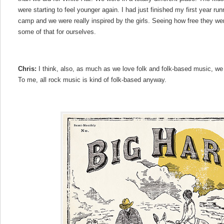
were starting to feel younger again. I had just finished my first year r
camp and we were really inspired by the girls. Seeing how free they w
some of that for ourselves.
Chris:
I think, also, as much as we love folk and folk-based music, we a
To me, all rock music is kind of folk-based anyway.