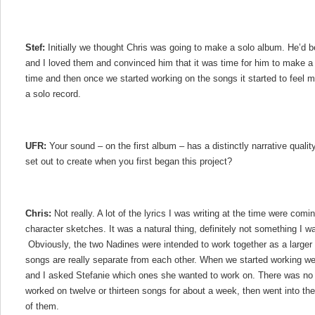
Stef:
Initially we thought Chris was going to make a solo album. He’d
and I loved them and convinced him that it was time for him to make a 
time and then once we started working on the songs it started to feel mo
a solo record.
UFR:
Your sound – on the first album – has a distinctly narrative quality
set out to create when you first began this project?
Chris:
Not really. A lot of the lyrics I was writing at the time were coming
character sketches. It was a natural thing, definitely not something I w
Obviously, the two Nadines were intended to work together as a larger t
songs are really separate from each other. When we started working we
and I asked Stefanie which ones she wanted to work on. There was no 
worked on twelve or thirteen songs for about a week, then went into th
of them.