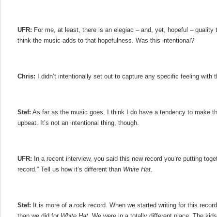
UFR:
For me, at least, there is an elegiac – and, yet, hopeful – quality 
think the music adds to that hopefulness. Was this intentional?
Chris:
I didn’t intentionally set out to capture any specific feeling with t
Stef:
As far as the music goes, I think I do have a tendency to make thi
upbeat. It’s not an intentional thing, though.
UFR:
In a recent interview, you said this new record you’re putting toge
record.” Tell us how it’s different than
White Hat
.
Stef:
It is more of a rock record. When we started writing for this record, I
than we did for
White Hat
. We were in a totally different place. The kids