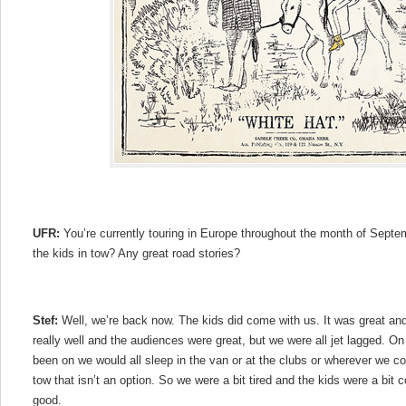
UFR:
You’re currently touring in Europe throughout the month of Septem
the kids in tow? Any great road stories?
Stef:
Well, we’re back now. The kids did come with us. It was great an
really well and the audiences were great, but we were all jet lagged. O
been on we would all sleep in the van or at the clubs or wherever we co
tow that isn’t an option. So we were a bit tired and the kids were a bit co
good.