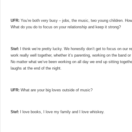
UFR:
You’re both very busy – jobs, the music, two young children. How
What do you do to focus on your relationship and keep it strong?
Stef:
I think we’re pretty lucky. We honestly don’t get to focus on our 
work really well together, whether it’s parenting, working on the band or 
No matter what we’ve been working on all day we end up sitting togeth
laughs at the end of the night.
UFR:
What are your big loves outside of music?
Stef:
I love books, I love my family and I love whiskey.