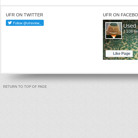
UFR ON TWITTER
UFR ON FACEB
RETURN TO TOP OF PAGE