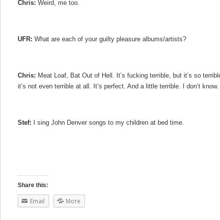
Chris:
Weird, me too.
UFR:
What are each of your guilty pleasure albums/artists?
Chris:
Meat Loaf, Bat Out of Hell. It’s fucking terrible, but it’s so terrible
it’s not even terrible at all. It’s perfect. And a little terrible. I don’t know
Stef:
I sing John Denver songs to my children at bed time.
Share this:
Email
More