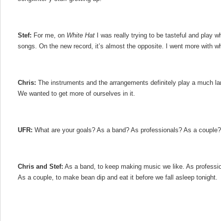
Stef:
For me, on
White Hat
I was really trying to be tasteful and play w
songs. On the new record, it’s almost the opposite. I went more with wh
Chris:
The instruments and the arrangements definitely play a much la
We wanted to get more of ourselves in it.
UFR:
What are your goals? As a band? As professionals? As a couple?
Chris and Stef:
As a band, to keep making music we like. As professio
As a couple, to make bean dip and eat it before we fall asleep tonight.