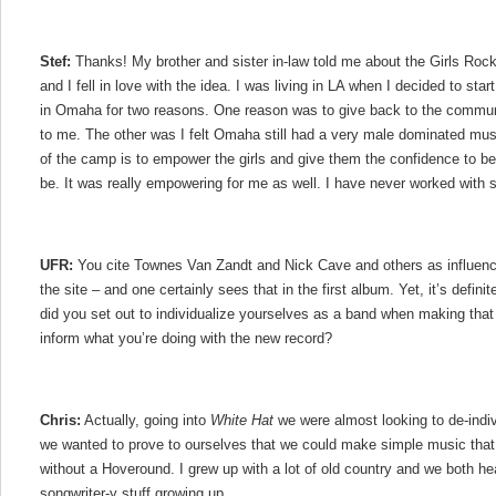
Stef:
Thanks! My brother and sister in-law told me about the Girls Ro
and I fell in love with the idea. I was living in LA when I decided to star
in Omaha for two reasons. One reason was to give back to the commun
to me. The other was I felt Omaha still had a very male dominated mu
of the camp is to empower the girls and give them the confidence to 
be. It was really empowering for me as well. I have never worked wit
UFR:
You cite Townes Van Zandt and Nick Cave and others as influen
the site – and one certainly sees that in the first album. Yet, it’s defini
did you set out to individualize yourselves as a band when making tha
inform what you’re doing with the new record?
Chris:
Actually, going into
White Hat
we were almost looking to de-indiv
we wanted to prove to ourselves that we could make simple music that 
without a Hoveround. I grew up with a lot of old country and we both hea
songwriter-y stuff growing up.