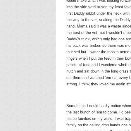
would make what I was looking forward 
into the side yard to see my least favo
first Daddy rabbit under the neck with 
the way to the vet, soaking the Daddy
hand. Mama said it was a waste since
the cost of the vet, but I wouldn’t sto
Daddy’s truck, which only had one an
his back was broken so there was mor
touched but I swear the rabbits acted 
fingers when I put the feed in their bow
pellets of food and I wondered whether 
hutch and sat down in the long grass 
sat there and watched ‘em eat every b
strong. I think they loved me again aft
Sometimes I could hardly notice when 
the last bunch of ‘em to come. I’d bee
tissue families on my walls. I was tr
family on the ceiling drop hands one 