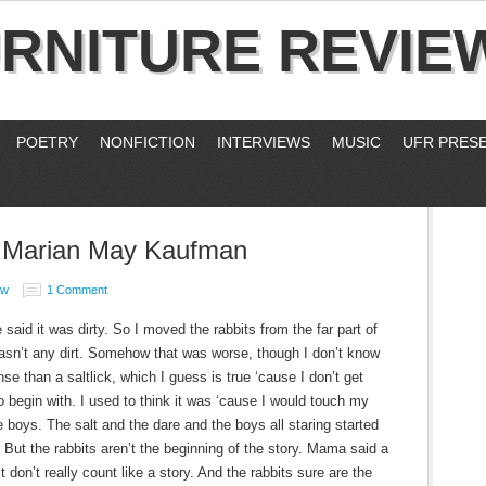
RNITURE REVIE
POETRY
NONFICTION
INTERVIEWS
MUSIC
UFR PRES
y Marian May Kaufman
ew
1 Comment
aid it was dirty. So I moved the rabbits from the far part of
wasn’t any dirt. Somehow that was worse, though I don’t know
 than a saltlick, which I guess is true ‘cause I don’t get
 begin with. I used to think it was ‘cause I would touch my
e boys. The salt and the dare and the boys all staring started
But the rabbits aren’t the beginning of the story. Mama said a
t don’t really count like a story. And the rabbits sure are the