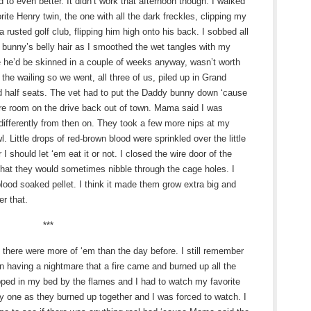
to even better. It didn’t work that afternoon though. I walked
rite Henry twin, the one with all the dark freckles, clipping my
a rusted golf club, flipping him high onto his back. I sobbed all
 bunny’s belly hair as I smoothed the wet tangles with my
 he’d be skinned in a couple of weeks anyway, wasn’t worth
p the wailing so we went, all three of us, piled up in Grand
d half seats. The vet had to put the Daddy bunny down ‘cause
e room on the drive back out of town. Mama said I was
differently from then on. They took a few more nips at my
l. Little drops of red-brown blood were sprinkled over the little
I should let ‘em eat it or not. I closed the wire door of the
that they would sometimes nibble through the cage holes. I
lood soaked pellet. I think it made them grow extra big and
er that.
***
there were more of ‘em than the day before. I still remember
n having a nightmare that a fire came and burned up all the
apped in my bed by the flames and I had to watch my favorite
by one as they burned up together and I was forced to watch. I