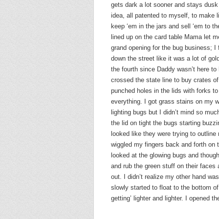
gets dark a lot sooner and stays dusk 
idea, all patented to myself, to make l
keep ‘em in the jars and sell ‘em to t
lined up on the card table Mama let m
grand opening for the bug business; I 
down the street like it was a lot of go
the fourth since Daddy wasn’t here to 
crossed the state line to buy crates o
punched holes in the lids with forks t
everything. I got grass stains on my w
lighting bugs but I didn’t mind so much
the lid on tight the bugs starting buzzi
looked like they were trying to outline
wiggled my fingers back and forth on t
looked at the glowing bugs and though
and rub the green stuff on their faces
out. I didn’t realize my other hand wa
slowly started to float to the bottom of
getting’ lighter and lighter. I opened th