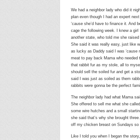
We had a neighbor lady who did it nig
plan even though I had an expert next d
‘cause she’d have to finance it. And be
cage the following week. I knew a gi
another state, who told me she raised 
She said it was really easy, just like w
as lucky as Daddy said I was ‘cause no
meat to pay back Mama who needed th
that rabbit fur as my stole, all to mys
should sell the soiled fur and get a 
said I was just as soiled as them rab
rabbits were gonna be the perfect fami
The neighbor lady had what Mama said
She offered to sell me what she call
some wire hutches and a small starting
she said that’s why she brought three.
off my chicken breast on Sundays so I
Like I told you when I began the story