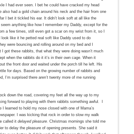
kle I had ever seen. I bet he could have cracked my head
He also had a gold chain around his neck and the hair from one
I bet it tickled his ear. It didn’t look soft at all like the
n’t seem anything like how I remember my Daddy, except for the
om a few times, still even got a scar on my wrist from it, so I
look like it he petted real soft like Daddy used to do
they were bouncing and rolling around on my bed and I
t I got these rabbits, that what they were doing wasn’t much
ept when the rabbits do it it’s in their own cage. When it
ut the front door and waited under the porch till he left. His
settle for days. Based on the growing number of rabbits and
d, I’m surprised there aren’t twenty more of me running
rock down the road, covering my feet all the way up to my
oking forward to playing with them rabbits something awful. I
e I learned to hold my nose closed with one of Mama’s
wspaper. I was kicking that rock in order to slow my walk
 called it
delayed pleasure
. Christmas mornings she told me
der to delay the pleasure of opening presents. She said it