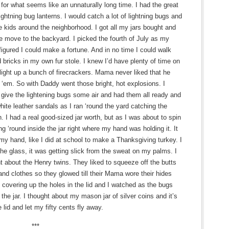
for what seems like an unnaturally long time. I had the great
ightning bug lanterns. I would catch a lot of lightning bugs and
he kids around the neighborhood. I got all my jars bought and
e move to the backyard. I picked the fourth of July as my
figured I could make a fortune. And in no time I could walk
ld bricks in my own fur stole. I knew I’d have plenty of time on
light up a bunch of firecrackers. Mama never liked that he
f ‘em. So with Daddy went those bright, hot explosions. I
o give the lightening bugs some air and had them all ready and
hite leather sandals as I ran ‘round the yard catching the
. I had a real good-sized jar worth, but as I was about to spin
ng ‘round inside the jar right where my hand was holding it. It
 my hand, like I did at school to make a Thanksgiving turkey. I
he glass, it was getting slick from the sweat on my palms. I
t about the Henry twins. They liked to squeeze off the butts
 and clothes so they glowed till their Mama wore their hides
s covering up the holes in the lid and I watched as the bugs
 the jar. I thought about my mason jar of silver coins and it’s
e lid and let my fifty cents fly away.
***