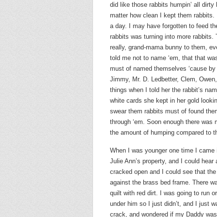
did like those rabbits humpin’ all dirty
matter how clean I kept them rabbits. 
a day. I may have forgotten to feed t
rabbits was turning into more rabbits.
really, grand-mama bunny to them, eve
told me not to name ‘em, that that was
must of named themselves ‘cause by t
Jimmy, Mr. D. Ledbetter, Clem, Owen, 
things when I told her the rabbit’s na
white cards she kept in her gold look
swear them rabbits must of found the
through ‘em. Soon enough there was mo
the amount of humping compared to th
When I was younger one time I came in
Julie Ann’s property, and I could he
cracked open and I could see that the
against the brass bed frame. There wa
quilt with red dirt. I was going to ru
under him so I just didn’t, and I just 
crack, and wondered if my Daddy was 