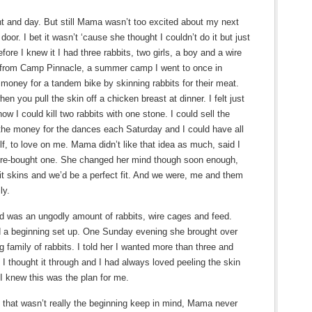
ht and day. But still Mama wasn’t too excited about my next
oor. I bet it wasn’t ‘cause she thought I couldn’t do it but just
fore I knew it I had three rabbits, two girls, a boy and a wire
rl from Camp Pinnacle, a summer camp I went to once in
money for a tandem bike by skinning rabbits for their meat.
hen you pull the skin off a chicken breast at dinner. I felt just
w I could kill two rabbits with one stone. I could sell the
e money for the dances each Saturday and I could have all
elf, to love on me. Mama didn’t like that idea as much, said I
store-bought one. She changed her mind though soon enough,
bit skins and we’d be a perfect fit. And we were, me and them
ly.
 was an ungodly amount of rabbits, wire cages and feed.
ed a beginning set up. One Sunday evening she brought over
 family of rabbits. I told her I wanted more than three and
 I thought it through and I had always loved peeling the skin
 knew this was the plan for me.
, that wasn’t really the beginning keep in mind, Mama never