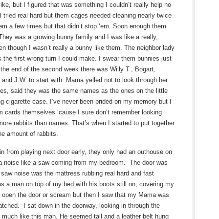
 like, but I figured that was something I couldn’t really help no
I tried real hard but them cages needed cleaning nearly twice
hem a few times but that didn’t stop ‘em. Soon enough them
 They was a growing bunny family and I was like a really,
n though I wasn’t really a bunny like them. The neighbor lady
 the first wrong turn I could make. I swear them bunnies just
he end of the second week there was Willy T., Bogart,
and J.W. to start with. Mama yelled not to look through her
mes, said they was the same names as the ones on the little
ing cigarette case. I’ve never been prided on my memory but I
m cards themselves ‘cause I sure don’t remember looking
re rabbits than names. That’s when I started to put together
e amount of rabbits.
 from playing next door early, they only had an outhouse on
ar a noise like a saw coming from my bedroom. The door was
 saw noise was the mattress rubbing real hard and fast
s a man on top of my bed with his boots still on, covering my
n or open the door or scream but then I saw that my Mama was
watched. I sat down in the doorway, looking in through the
much like this man. He seemed tall and a leather belt hung