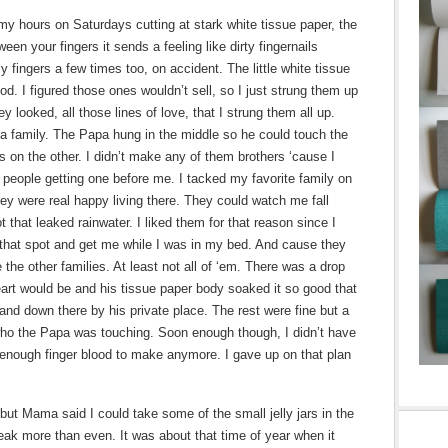
l my hours on Saturdays cutting at stark white tissue paper, the
een your fingers it sends a feeling like dirty fingernails
 fingers a few times too, on accident. The little white tissue
od. I figured those ones wouldn’t sell, so I just strung them up
y looked, all those lines of love, that I strung them all up.
 family. The Papa hung in the middle so he could touch the
ls on the other. I didn’t make any of them brothers ‘cause I
 people getting one before me. I tacked my favorite family on
hey were real happy living there. They could watch me fall
 that leaked rainwater. I liked them for that reason since I
that spot and get me while I was in my bed. And cause they
the other families. At least not all of ‘em. There was a drop
art would be and his tissue paper body soaked it so good that
and down there by his private place. The rest were fine but a
 who the Papa was touching. Soon enough though, I didn’t have
ve enough finger blood to make anymore. I gave up on that plan
 but Mama said I could take some of the small jelly jars in the
reak more than even. It was about that time of year when it