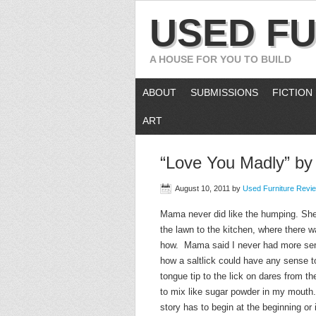
USED FU
A HOUSE FOR YOU TO BUILD
ABOUT
SUBMISSIONS
FICTION
ART
“Love You Madly” b
August 10, 2011
by
Used Furniture Revi
Mama never did like the humping. She s
the lawn to the kitchen, where there 
how. Mama said I never had more sense
how a saltlick could have any sense to
tongue tip to the lick on dares from th
to mix like sugar powder in my mouth. 
story has to begin at the beginning or i