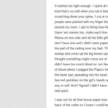
It started out right enough. I spent al
kind that’s so soft when you rub it betw
scratching down your spine. I cut at my
people were painted with my finger blo
around my room. I got to liking how the
Gave ‘em names too, make each line a
Mama on one side and all the little gir
don’t have one and I didn’t want paper
the part of the ceiling over my bed. T
asleep and cover up the big brown spot
thought something might come out of 
didn’t have too much blood on ‘em like 
of blood where I pegged the Papa’s he
the heart was spreading into his head 
few red sprinkles on the girl’s hands
any to sell. And I figured I didn’t ha
real quick.
I was out for all that tissue paper now
back of the cellar so I knew I could b