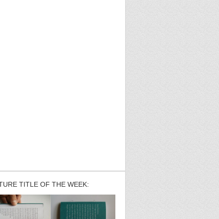
TURE TITLE OF THE WEEK: