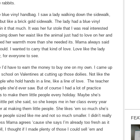
e rabbits.
e blue vinyl handbag. I saw a lady walking down the sidewalk,
 but like a brick gold sidewalk. The lady had a blue vinyl
n it that much. It was her fur stole that I was real interested
going down her waist like the animal just had to love on her and
 needed her warmth more than she needed its. Mama always said
uld. I wanted to carry that kind of love. Love like the lady
, for everyone to see.
le I’d have to earn the money to buy one on my own. I came up
n school on Valentines at cutting up those doilies. Not like the
eople who hold hands in a line, like a line of love. The teacher
ople she’d ever saw. But of course I had a lot of practice
s to make them little people every holiday. Maybe she’s
 little pet she said, so she keeps me in her class every year
ter at making them little people. She likes ‘em so much she’s
e people sized like me and not so much smaller. I didn’t really
FEA
ess Mama agrees ‘cause she says I’m already too fresh as it
ll, I thought if I made plenty of those I could sell ‘em and