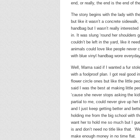
end, or really, the end is the end of th
The story begins with the lady with th
but like it wasn’t a concrete sidewalk,
handbag but I wasn’t really interested i
in. It was slung ‘round her shoulders 
couldn’t be left in the yard, like it
animals could love like people never co
with blue vinyl handbag wore everyday
Well, Mama said if I wanted a fur sto
with a foolproof plan. I got real good i
flower circle ones but like the little p
said I was the best at making little pe
‘cause she never stops asking the kid
partial to me, could never give up her
and I just keep getting better and bet
holding me from the big school with th
want her to hold me so much but I gu
is and don’t need no title like that. We
make enough money in no time flat.