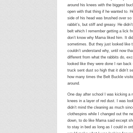
around his knees with the biggest buc
open with that thing if he wanted to. 
side of his head was brushed over so far 
rabbit’s, but stiff and greasy. He did
belt which I remember getting a lick fr
don’t know why Mama liked him. It did 
sometimes. But they just looked like 
couldn’t understand why, until now tha
different from what the rabbits do, exc
looked like they were done I ran back o
truck sent dust so high that it didn’t 
how many times the Belt Buckle visite
around.
One day after school I was kicking a 
knees in a layer of red dust. I was lo
didn’t mind the cleaning as much sinc
clothespins while I changed out the ne
down, to do like Mama said except she
to stay in bed as long as I could in or