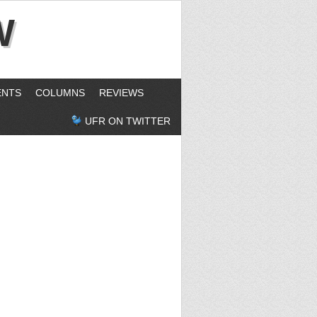
W
ENTS
COLUMNS
REVIEWS
UFR ON TWITTER