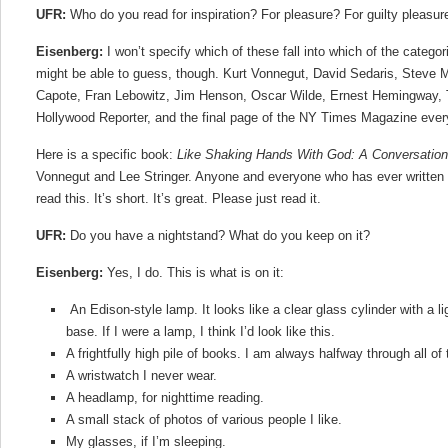
UFR:
Who do you read for inspiration? For pleasure? For guilty pleasure
Eisenberg:
I won’t specify which of these fall into which of the categ
might be able to guess, though. Kurt Vonnegut, David Sedaris, Steve 
Capote, Fran Lebowitz, Jim Henson, Oscar Wilde, Ernest Hemingway,
Hollywood Reporter, and the final page of the NY Times Magazine eve
Here is a specific book:
Like Shaking Hands With God: A Conversation
Vonnegut and Lee Stringer. Anyone and everyone who has ever written or
read this. It’s short. It’s great. Please just read it.
UFR:
Do you have a nightstand? What do you keep on it?
Eisenberg:
Yes, I do. This is what is on it:
An Edison-style lamp. It looks like a clear glass cylinder with a li
base. If I were a lamp, I think I’d look like this.
A frightfully high pile of books. I am always halfway through all of
A wristwatch I never wear.
A headlamp, for nighttime reading.
A small stack of photos of various people I like.
My glasses, if I’m sleeping.