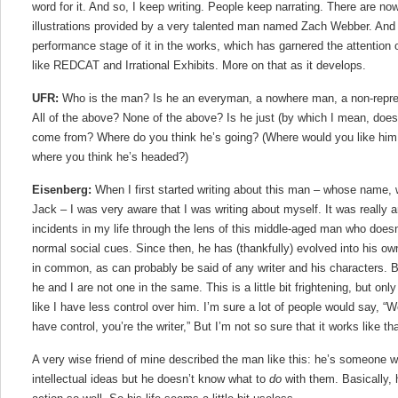
word for it. And so, I keep writing. People keep narrating. There are no
illustrations provided by a very talented man named Zach Webber. And 
performance stage of it in the works, which has garnered the attention
like REDCAT and Irrational Exhibits. More on that as it develops.
UFR:
Who is the man? Is he an everyman, a nowhere man, a non-repre
All of the above? None of the above? Is he just (by which I mean, does
come from? Where do you think he’s going? (Where would you like him to
where you think he’s headed?)
Eisenberg:
When I first started writing about this man – whose name, w
Jack – I was very aware that I was writing about myself. It was really a
incidents in my life through the lens of this middle-aged man who doesn
normal social cues. Since then, he has (thankfully) evolved into his own
in common, as can probably be said of any writer and his characters. Bu
he and I are not one in the same. This is a little bit frightening, but o
like I have less control over him. I’m sure a lot of people would say, “W
have control, you’re the writer,” But I’m not so sure that it works like tha
A very wise friend of mine described the man like this: he’s someone w
intellectual ideas but he doesn’t know what to
do
with them. Basically,