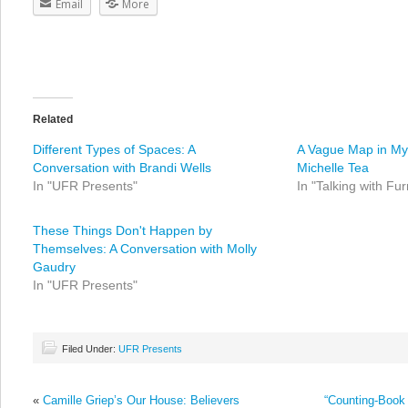
Email
More
Related
Different Types of Spaces: A
A Vague Map in My 
Conversation with Brandi Wells
Michelle Tea
In "UFR Presents"
In "Talking with Fur
These Things Don't Happen by
Themselves: A Conversation with Molly
Gaudry
In "UFR Presents"
Filed Under:
UFR Presents
«
Camille Griep’s Our House: Believers
“Counting-Book