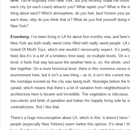
UFR:
You’re originally from New York, but you recently made the move
each city (or each coast) attracts you? What repels you? What is the s
thing about each? Which atmosphere, do you feel, best fosters your par
each does, why do you think that is? What do you find yourself doing 
New York?
Eisenberg:
I’ve been living in LA for about five months now, and here’
New York are both really weird cities filled with really weird people. LA
Island Of Misfit Toys, which one wouldn’t necessarily expect. It’s pretty
feels like it’s in a bit of a timeless time warp, on multiple levels. On a
level, it feels that way because the weather here is, on, the whole, un
blur together. On a more historical level, there is this immense sense of 
environment here, but it isn’t a new thing – as in, it isn’t this current nos
the nostalgia existed as the city was being built. Nostalgia before the 
sprawl, which means that there’s a lot of variation from neighborhood 
architecture here is bizarre and incredible. The vegetation is ridiculous
succulents and birds of paradise and Italian firs happily living side by 
contradictions. But I like that.
There’s a huge misconception about LA, which is this: it doesn’t have “cu
people (especially New Yorkers) seem harbor this opinion. It’s what I t