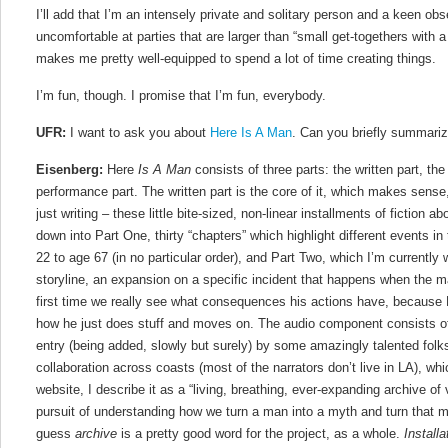
I’ll add that I’m an intensely private and solitary person and a keen obse
uncomfortable at parties that are larger than “small get-togethers with a f
makes me pretty well-equipped to spend a lot of time creating things.
I’m fun, though. I promise that I’m fun, everybody.
UFR:
I want to ask you about
Here Is A Man
. Can you briefly summariz
Eisenberg:
Here
Is A Man
consists of three parts: the written part, the
performance part. The written part is the core of it, which makes sense
just writing – these little bite-sized, non-linear installments of fiction a
down into Part One, thirty “chapters” which highlight different events in
22 to age 67 (in no particular order), and Part Two, which I’m currently w
storyline, an expansion on a specific incident that happens when the ma
first time we really see what consequences his actions have, because 
how he just does stuff and moves on. The audio component consists of 
entry (being added, slowly but surely) by some amazingly talented folks
collaboration across coasts (most of the narrators don’t live in LA), wh
website, I describe it as a “living, breathing, ever-expanding archive of
pursuit of understanding how we turn a man into a myth and turn that m
guess
archive
is a pretty good word for the project, as a whole.
Install