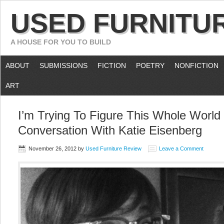
USED FURNITU
A HOUSE FOR YOU TO BUILD
ABOUT
SUBMISSIONS
FICTION
POETRY
NONFICTION
ART
I’m Trying To Figure This Whole World
Conversation With Katie Eisenberg
November 26, 2012
by
Used Furniture Review
Leave a Comment