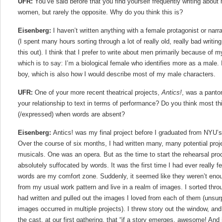
UFR:
You’ve said before that you find yourself frequently writing abou
women, but rarely the opposite. Why do you think this is?
Eisenberg:
I haven’t written anything with a female protagonist or narr
(I spent many hours sorting through a lot of really old, really bad writing
this out). I think that I prefer to write about men primarily because of
which is to say: I’m a biological female who identifies more as a male.
boy, which is also how I would describe most of my male characters.
UFR:
One of your more recent theatrical projects,
Antics!
, was a panto
your relationship to text in terms of performance? Do you think most thi
(/expressed) when words are absent?
Eisenberg:
Antics! was my final project before I graduated from NYU’
Over the course of six months, I had written many, many potential pro
musicals. One was an opera. But as the time to start the rehearsal pro
absolutely suffocated by words. It was the first time I had ever really f
words are my comfort zone. Suddenly, it seemed like they weren’t enou
from my usual work pattern and live in a realm of images. I sorted throu
had written and pulled out the images I loved from each of them (unsur
images occurred in multiple projects). I threw story out the window, and
the cast, at our first gathering, that “if a story emerges, awesome! And i