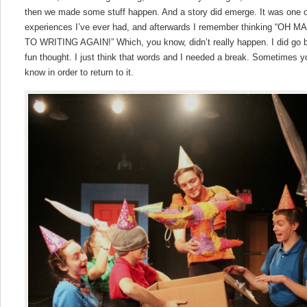
then we made some stuff happen. And a story did emerge. It was one o
experiences I’ve ever had, and afterwards I remember thinking “O
TO WRITING AGAIN!” Which, you know, didn’t really happen. I did go ba
fun thought. I just think that words and I needed a break. Sometimes 
know in order to return to it.