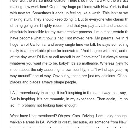
here. But there’s so much culture! There’s so much art! And there’s actu
making new work here! One of my huge problems with New York is that 
with new art. Sometimes it ends up feeling like a wash. This isn’t to sa
making stuff. They should keep doing it. But to everyone who claims th
of thing going on, I highly recommend that you pay a visit and check it
absolutely incredible for my own creative process. I’m almost certain t
have become what it now is had I not moved here. My parents live in 
huge fan of California, and every single time we talk he says something t
really is a remarkable place for innovators.” And I agree with that, and 
of the day what I’d like to call myself is an “innovator.” LA always seems
whatever you want me to be, baby!” It’s so malleable. Whereas New Yor
much about the city asserting its own identity, in a “I will shape
you,
my
way around!” sort of way. Obviously, these are just my opinions. Of c
places and places always shape people.
LA is marvelously inspiring. It isn’t inspiring in the same way that, say,
Sur is inspiring. It’s not romantic, in my experience. Then again, I’m no
so I’m probably not looking hard enough.
What have I not mentioned? Oh yes. Cars. Driving. I am lucky enough t
walkable areas in LA. Which is great, because, as someone from New Yo