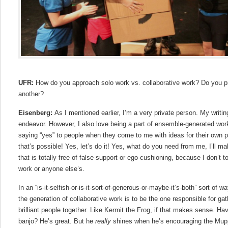
UFR:
How do you approach solo work vs. collaborative work? Do you p
another?
Eisenberg:
As I mentioned earlier, I’m a very private person. My writing
endeavor. However, I also love being a part of ensemble-generated work, 
saying “yes” to people when they come to me with ideas for their own pr
that’s possible! Yes, let’s do it! Yes, what do you need from me, I’ll ma
that is totally free of false support or ego-cushioning, because I don’t 
work or anyone else’s.
In an “is-it-selfish-or-is-it-sort-of-generous-or-maybe-it’s-both” sort of wa
the generation of collaborative work is to be the one responsible for gat
brilliant people together. Like Kermit the Frog, if that makes sense. H
banjo? He’s great. But he
really
shines when he’s encouraging the Mup