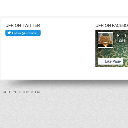
UFR ON TWITTER
UFR ON FACEB
RETURN TO TOP OF PAGE