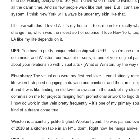
time
not
walking everywhere. So, yes, I drive when I have to (which is p
all the damn time. And so few people walk like that here. But I can’t se
system. I think New York will always be under my skin like that.
I’ll close with this: I love LA. It’s my home. It took me in for exactly wh
change me, which was the nicest sort of surprise. I love New York, too, 
LA like my life depends on it.
UFR:
You have a pretty unique relationship with UFR — you’re one of our
columnist, and Winston, our mascot of sorts, is one of your original pain
about your relationship with visual arts? (What
is
Winston, by the way?
Eisenberg:
The visual arts were my first real love. I can distinctly re
life when I stopped engaging in drawing and painting, and then, in colleg
it and it was like finding an old favorite sweater in the back of my close
commission me for projects ranging from promotional artwork to logo d
I now do work in that vein pretty frequently – it’s one of my primary so
kind of a dream come true.
Winston is a painfully polite Bigfoot-Wookie hybrid. He was painted ov
of 2010 at a kitchen table in an NYU dorm. Right now, he hangs above