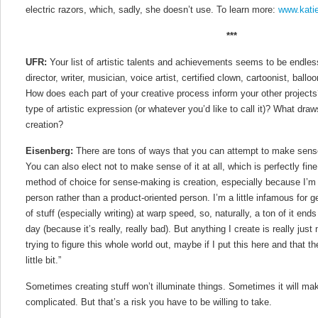
electric razors, which, sadly, she doesn’t use. To learn more:
www.kati
***
UFR:
Your list of artistic talents and achievements seems to be endless:
director, writer, musician, voice artist, certified clown, cartoonist, balloon
How does each part of your creative process inform your other projects
type of artistic expression (or whatever you’d like to call it)? What dra
creation?
Eisenberg:
There are tons of ways that you can attempt to make sense
You can also elect not to make sense of it at all, which is perfectly fine, 
method of choice for sense-making is creation, especially because I’m
person rather than a product-oriented person. I’m a little infamous for
of stuff (especially writing) at warp speed, so, naturally, a ton of it end
day (because it’s really, really bad). But anything I create is really jus
trying to figure this whole world out, maybe if I put this here and that the
little bit.”
Sometimes creating stuff won’t illuminate things. Sometimes it will m
complicated. But that’s a risk you have to be willing to take.