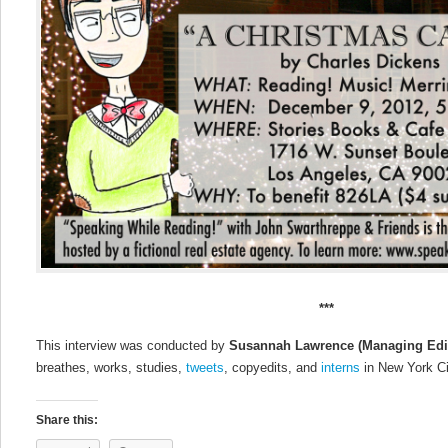
***
This interview was conducted by
Susannah Lawrence
(Managing Edi
breathes, works, studies,
tweets
, copyedits, and
interns
in New York Ci
Share this: