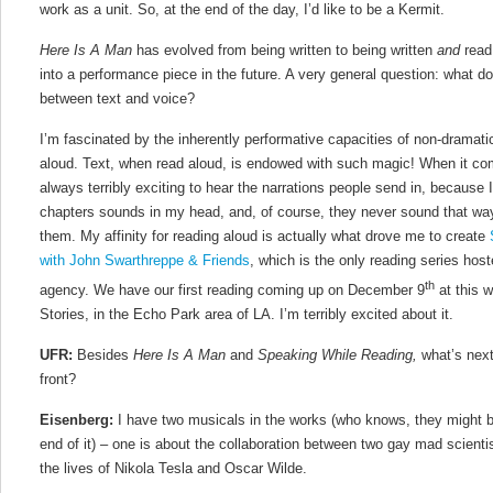
work as a unit. So, at the end of the day, I’d like to be a Kermit.
Here Is A Man
has evolved from being written to being written
and
read,
into a performance piece in the future. A very general question: what do
between text and voice?
I’m fascinated by the inherently performative capacities of non-dramatic 
aloud. Text, when read aloud, is endowed with such magic! When it c
always terribly exciting to hear the narrations people send in, because
chapters sounds in my head, and, of course, they never sound that w
them. My affinity for reading aloud is actually what drove me to create
with John Swarthreppe & Friends
, which is the only reading series hoste
th
agency. We have our first reading coming up on December 9
at this w
Stories, in the Echo Park area of LA. I’m terribly excited about it.
UFR:
Besides
Here Is A Man
and
Speaking While Reading,
what’s next
front?
Eisenberg:
I have two musicals in the works (who knows, they might 
end of it) – one is about the collaboration between two gay mad scientis
the lives of Nikola Tesla and Oscar Wilde.