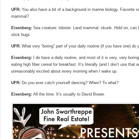
UFR:
You also have a bit of a background in marine biology. Favorite s
mammal?
Eisenberg:
Sea creature: lobster. Land mammal: skunk. Hold on, can 
stick bugs.
UFR:
What very “boring” part of your daily routine (if you have one) do
Eisenberg:
I do have a daily routine, and most of it is very, very borin
eating high fiber cereal for breakfast. It’s literally (and I don’t use that
unreasonably excited about every morning when I wake up.
UFR:
Do you ever catch yourself dancing? When? To what?
Eisenberg:
All the time. It’s usually to David Bowie.