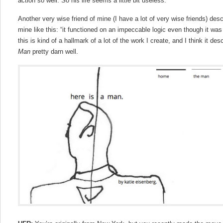
action so well. So his life seems a little bit useless.
Another very wise friend of mine (I have a lot of very wise friends) descr
mine like this: “it functioned on an impeccable logic even though it was 
this is kind of a hallmark of a lot of the work I create, and I think it d
Man
pretty darn well.