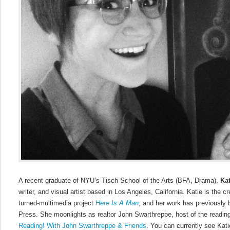
A recent graduate of NYU’s Tisch School of the Arts (BFA, Drama),
Ka
writer, and visual artist based in Los Angeles, California. Katie is the cr
turned-multimedia project
Here Is A Man
, and her work has previously 
Press. She moonlights as realtor John Swarthreppe, host of the readin
Reading! With John Swarthreppe & Friends
. You can currently see Kat